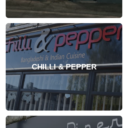
CHILLI & PEPPER