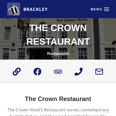
Skip
BRACKLEY
to
MENU
content
THE CROWN
RESTAURANT
Restaurants
The Crown Restaurant
The Crown Hotel’s Restaurant serves contemporary