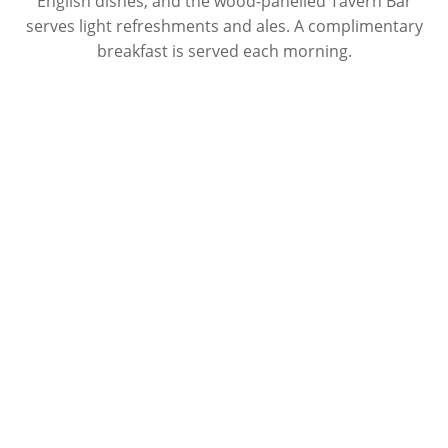
English dishes, and the wood-panelled Tavern Bar
serves light refreshments and ales. A complimentary
breakfast is served each morning.