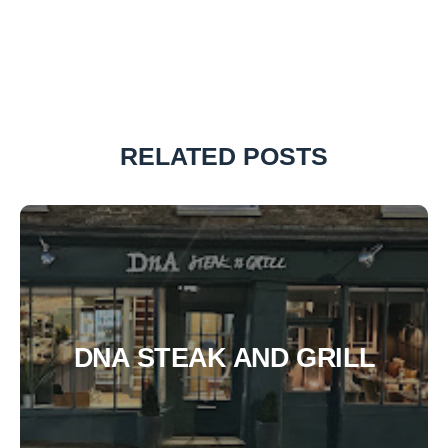
RELATED POSTS
DNA STEAK AND GRILL